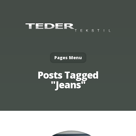
Pages Menu
Posts Tagged
"Jeans"