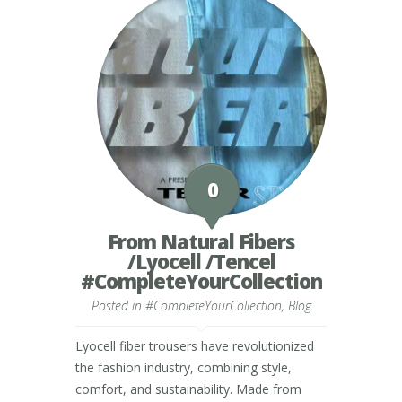
0
From Natural Fibers
/Lyocell /Tencel
#CompleteYourCollection
Posted in
#CompleteYourCollection
,
Blog
Lyocell fiber trousers have revolutionized
the fashion industry, combining style,
comfort, and sustainability. Made from