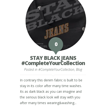
0
STAY BLACK JEANS
#CompleteYourCollection
Posted in
#CompleteYourCollection
,
Blog
In contrary this denim fabric is built to be
stay in its color after many time washes.
Its as dark black as you can imagine and
the serious black look will stay with you
after many times wearing&washing...