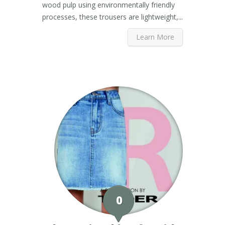
wood pulp using environmentally friendly
processes, these trousers are lightweight,...
Learn More
0