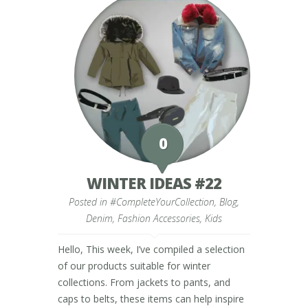
0
WINTER IDEAS #22
Posted in
#CompleteYourCollection
,
Blog
,
Denim
,
Fashion Accessories
,
Kids
Hello, This week, I’ve compiled a selection
of our products suitable for winter
collections. From jackets to pants, and
caps to belts, these items can help inspire