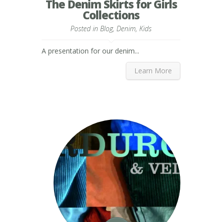
The Denim Skirts for Girls
Collections
Posted in
Blog
,
Denim
,
Kids
A presentation for our denim...
Learn More