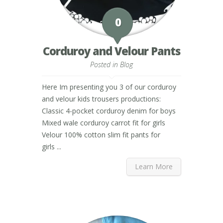
0
Corduroy and Velour Pants
Posted in
Blog
Here Im presenting you 3 of our corduroy
and velour kids trousers productions:
Classic 4-pocket corduroy denim for boys
Mixed wale corduroy carrot fit for girls
Velour 100% cotton slim fit pants for
girls ...
Learn More