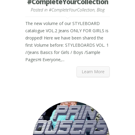
#CompleteYourCollection
Posted in
#CompleteYourCollection
,
Blog
The new volume of our STYLEBOARD
catalogue VOL.2 Jeans ONLY FOR GIRLS is
dropped! Here we have been shared the
first Volume before: STYLEBOARDS VOL. 1
//Jeans Basics for Girls / Boys /Sample
PagesHi Everyone,...
Learn More