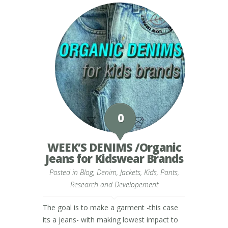
0
WEEK’S DENIMS /Organic
Jeans for Kidswear Brands
Posted in
Blog
,
Denim
,
Jackets
,
Kids
,
Pants
,
Research and Developement
The goal is to make a garment -this case
its a jeans- with making lowest impact to