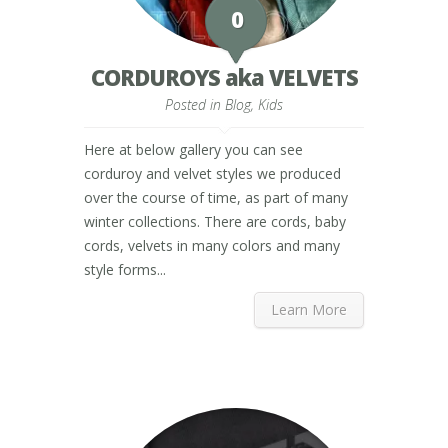
0
CORDUROYS aka VELVETS
Posted in
Blog
,
Kids
Here at below gallery you can see
corduroy and velvet styles we produced
over the course of time, as part of many
winter collections. There are cords, baby
cords, velvets in many colors and many
style forms...
Learn More