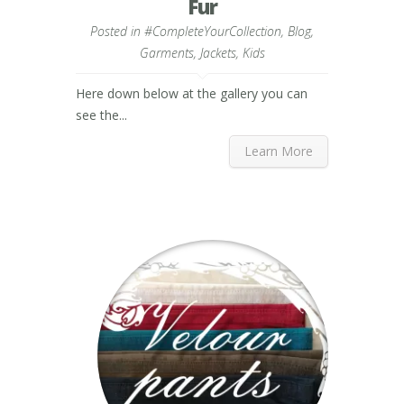
Fur
Posted in
#CompleteYourCollection
,
Blog
,
Garments
,
Jackets
,
Kids
Here down below at the gallery you can
see the...
Learn More