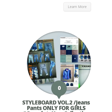
Learn More
0
STYLEBOARD VOL.2 /Jeans
Pants ONLY FOR GIRLS