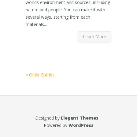
worlds environment and sources, including
nature and people. You can make it with
several ways, starting from each
materials...
Learn More
« Older Entries
Designed by
Elegant Themes
|
Powered by
WordPress