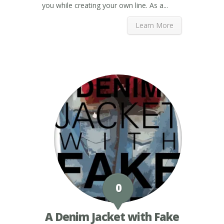
you while creating your own line. As a...
Learn More
0
A Denim Jacket with Fake