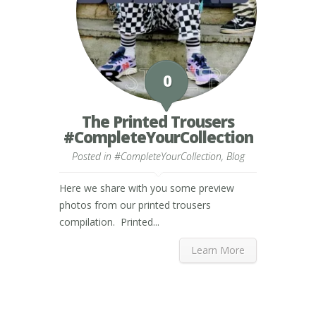
0
The Printed Trousers
#CompleteYourCollection
Posted in
#CompleteYourCollection
,
Blog
Here we share with you some preview
photos from our printed trousers
compilation. Printed...
Learn More