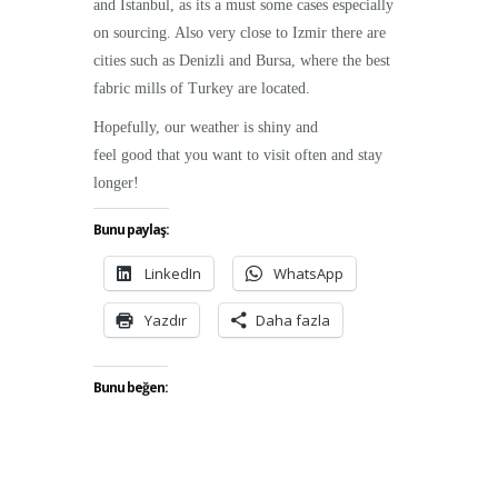
and Istanbul, as its a must some cases especially
on sourcing. Also very close to Izmir there are
cities such as Denizli and Bursa, where the best
fabric mills of Turkey are located.
Hopefully, our weather is shiny and
feel good that you want to visit often and stay
longer!
Bunu paylaş:
LinkedIn
WhatsApp
Yazdır
Daha fazla
Bunu beğen: