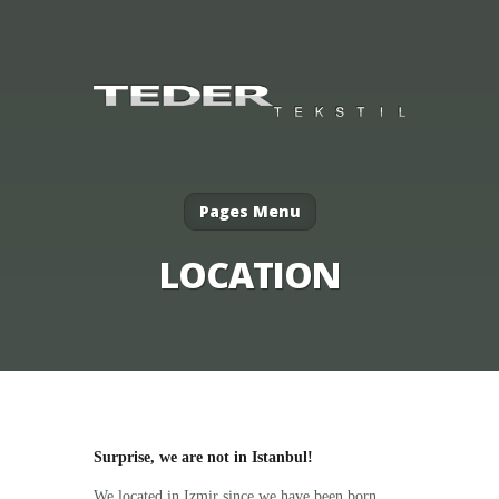
Pages Menu
LOCATION
Surprise, we are not in Istanbul!
We located in Izmir since we have been born.