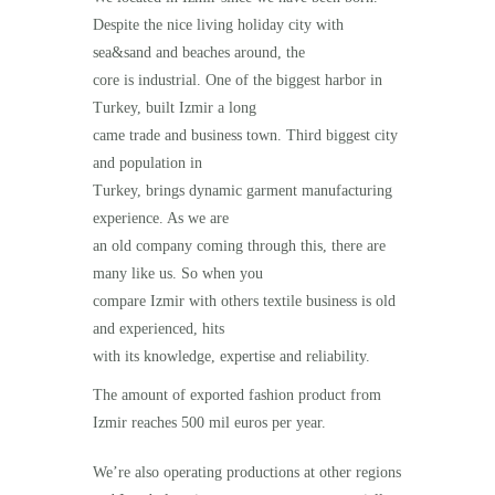
Despite the nice living holiday city with
sea&sand and beaches around, the
core is industrial. One of the biggest harbor in
Turkey, built Izmir a long
came trade and business town. Third biggest city
and population in
Turkey, brings dynamic garment manufacturing
experience. As we are
an old company coming through this, there are
many like us. So when you
compare Izmir with others textile business is old
and experienced, hits
with its knowledge, expertise and reliability.
The amount of exported fashion product from
Izmir reaches 500 mil euros per year.
We’re also operating productions at other regions