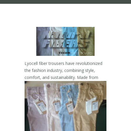
Lyocell fiber trousers have revolutionized
the fashion industry, combining style,
comfort, and
sustainability. Made from