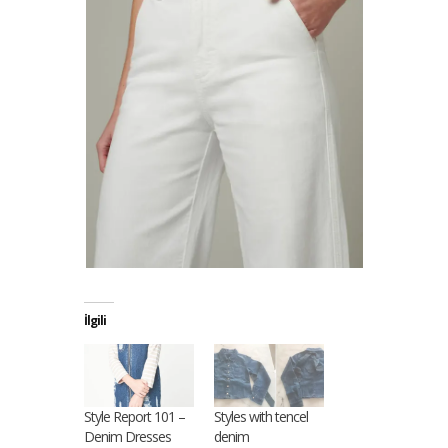
İlgili
Style Report 101 –
Styles with tencel
Denim Dresses
denim