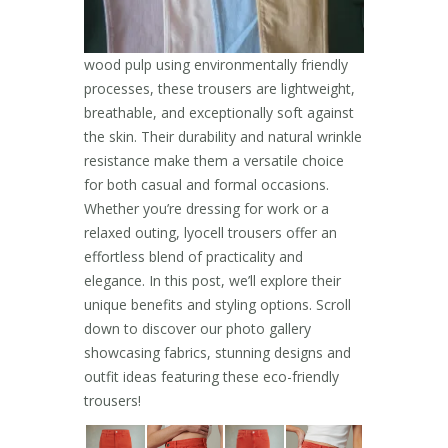
wood pulp using environmentally friendly
processes, these trousers are lightweight,
breathable, and exceptionally soft against
the skin. Their durability and natural wrinkle
resistance make them a versatile choice
for both casual and formal occasions.
Whether you’re dressing for work or a
relaxed outing, lyocell trousers offer an
effortless blend of practicality and
elegance. In this post, we’ll explore their
unique benefits and styling options. Scroll
down to discover our photo gallery
showcasing fabrics, stunning designs and
outfit ideas featuring these eco-friendly
trousers!