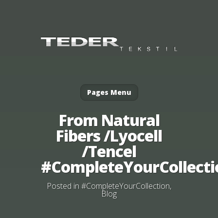
Pages Menu
From Natural
Fibers /Lyocell
/Tencel
#CompleteYourCollecti
Posted in
#CompleteYourCollection
,
Blog