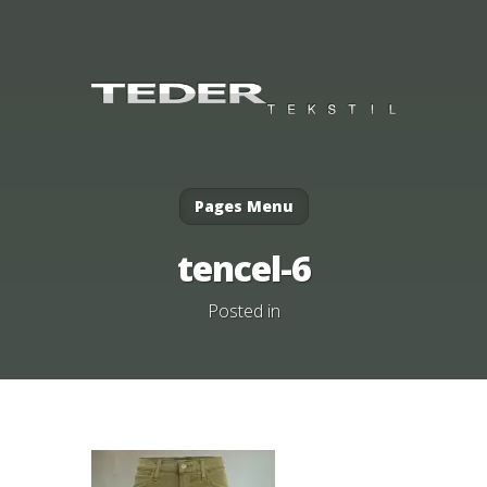
Pages Menu
tencel-6
Posted in