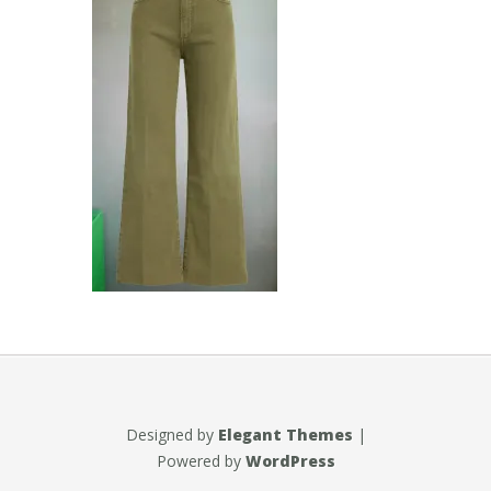
Designed by
Elegant Themes
|
Powered by
WordPress