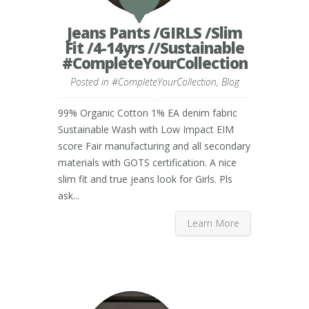
Jeans Pants /GIRLS /Slim
Fit /4-14yrs //Sustainable
#CompleteYourCollection
Posted in
#CompleteYourCollection
,
Blog
99% Organic Cotton 1% EA denim fabric
Sustainable Wash with Low Impact EIM
score Fair manufacturing and all secondary
materials with GOTS certification. A nice
slim fit and true jeans look for Girls. Pls
ask...
Learn More