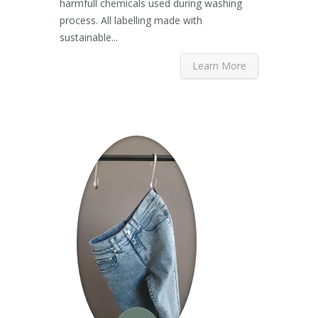
harmfull chemicals used during washing
process. All labelling made with
sustainable...
Learn More