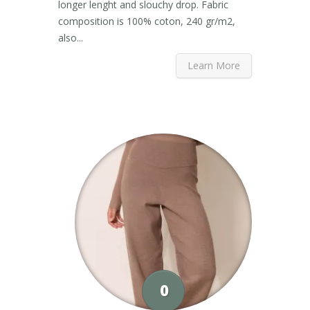
longer lenght and slouchy drop. Fabric
composition is 100% coton, 240 gr/m2,
also...
Learn More
0