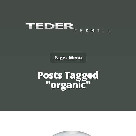
Pages Menu
Posts Tagged
"organic"