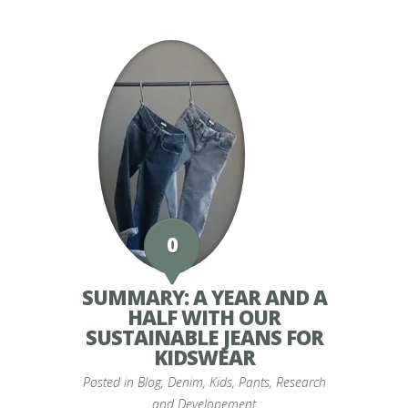
0
SUMMARY: A YEAR AND A
HALF WITH OUR
SUSTAINABLE JEANS FOR
KIDSWEAR
Posted in
Blog
,
Denim
,
Kids
,
Pants
,
Research
and Developement