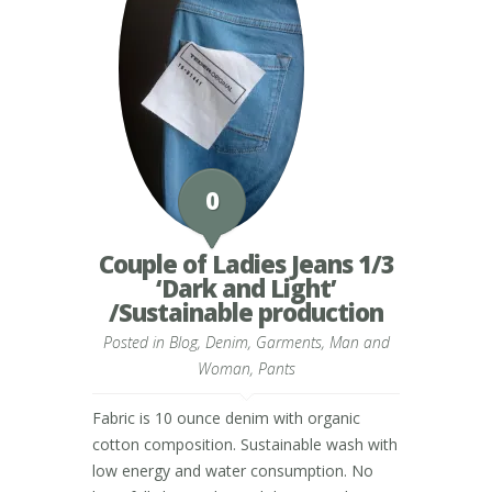
0
Couple of Ladies Jeans 1/3
‘Dark and Light’
/Sustainable production
Posted in
Blog
,
Denim
,
Garments
,
Man and
Woman
,
Pants
Fabric is 10 ounce denim with organic
cotton composition. Sustainable wash with
low energy and water consumption. No