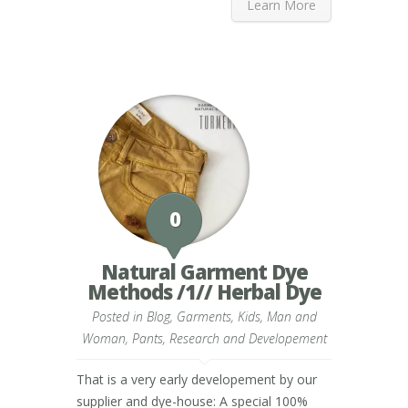
Learn More
0
Natural Garment Dye
Methods /1// Herbal Dye
Posted in
Blog
,
Garments
,
Kids
,
Man and
Woman
,
Pants
,
Research and Developement
That is a very early developement by our
supplier and dye-house: A special 100%