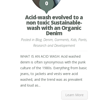
0
Acid-wash evolved to a
non toxic Sustainable-
wash with an Organic
Denim
Posted in
Blog
,
Denim
,
Garments
,
Kids
,
Pants
,
Research and Developement
WHAT IS AN ACID WASH: Acid washed
denim is often synonymous with the punk
culture of the 1980s. Everything from basic
jeans, to jackets and vests were acid
washed, and the trend was as prevalent
and loud as...
Learn More