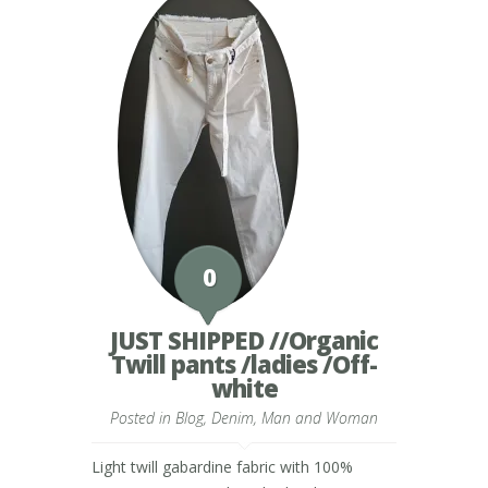
0
JUST SHIPPED //Organic
Twill pants /ladies /Off-
white
Posted in
Blog
,
Denim
,
Man and Woman
Light twill gabardine fabric with 100%