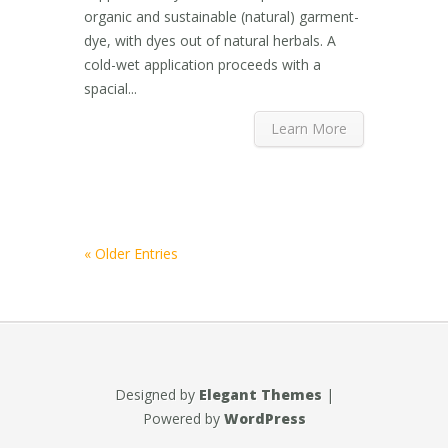
organic and sustainable (natural) garment-
dye, with dyes out of natural herbals. A
cold-wet application proceeds with a
spacial...
Learn More
« Older Entries
Designed by
Elegant Themes
|
Powered by
WordPress