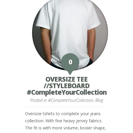
0
OVERSIZE TEE
//STYLEBOARD
#CompleteYourCollection
Posted in
#CompleteYourCollection
,
Blog
Oversize tshirts to complete your jeans
collection: With fine heavy jersey fabrics.
The fit is with more volume, boxier shape,