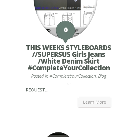
0
THIS WEEKS STYLEBOARDS
//SUPERSUS Girls Jeans
/White Denim Skirt
#CompleteYourCollection
Posted in
#CompleteYourCollection
,
Blog
REQUEST...
Learn More