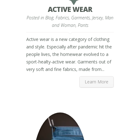
ACTIVE WEAR
Posted in
Blog
,
Fabrics
,
Garments
,
Jersey
,
Man
and Woman
,
Pants
Active wear is a new category of clothing
and style. Especially after pandemic hit the
people lives, the homewear evolved to a
sport-healty-active wear. Garments out of
very soft and fine fabrics, made from...
Learn More