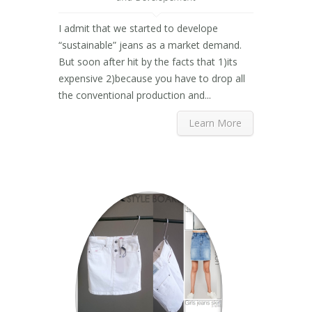
I admit that we started to develope
“sustainable” jeans as a market demand.
But soon after hit by the facts that 1)its
expensive 2)because you have to drop all
the conventional production and...
Learn More