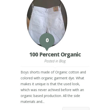
0
100 Percent Organic
Posted in
Blog
Boys shorts made of Organic cotton and
colored with organic garment dye. What
makes it unique is that the used look,
which was never achived before with an
organic based production. All the side
materials and...