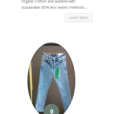
Organic Cotton and washed with
Sustainable (85% less water) methods....
Learn More
0