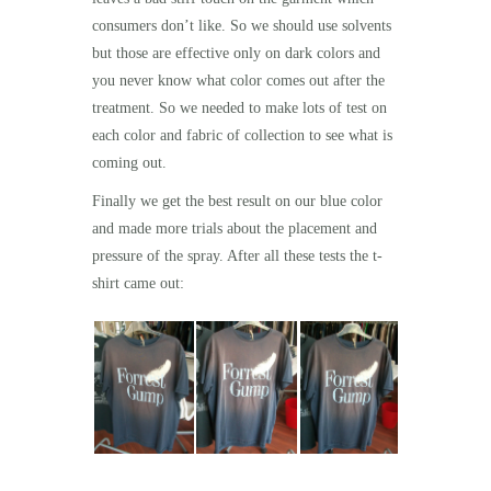
consumers don’t like. So we should use
solvents
but those are effective only on dark colors and
you never know what color comes out after the
treatment. So we needed to make lots of test on
each color and fabric of collection to see what is
coming out.
Finally we get the best result on our blue color
and made more trials about the placement and
pressure of the spray. After all these tests the t-
shirt came out: