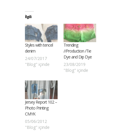
İlgili
Styles with tencel
Trending
denim
//Production /Tie
Dye and Dip Dye
24/07/2017
"Blog" içinde
23/08/2019
"Blog" içinde
Jersey Report 102 –
Photo Printing
CMYK
05/06/2012
"Blog" içinde