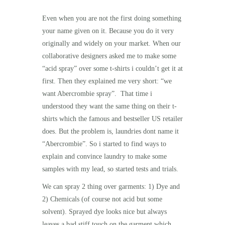
Even when you are not the first doing something
your name given on it. Because you do it very
originally and widely on your market. When our
collaborative designers asked me to make some
“acid spray” over some t-shirts i
couldn’t get it at
first. Then they explained me very short: “we
want Abercrombie spray”. That time i
understood they want the same thing on their t-
shirts which the famous and bestseller US retailer
does. But the problem is, laundries dont name it
“
Abercrombie”. So i started to find ways to
explain and convince laundry to make some
samples with my lead, so started tests and trials.
We can spray 2 thing over garments: 1) Dye and
2) Chemicals (of course not acid but some
solvent). Sprayed dye looks nice but always
leaves a bad stiff touch on the garment which