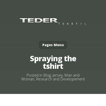
Pages Menu
Spraying the
tshirt
Posted in
Blog
,
Jersey
,
Man and
Woman
,
Research and Developement