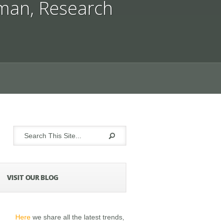
man
,
Research
VISIT OUR BLOG
Here
we share all the latest trends,