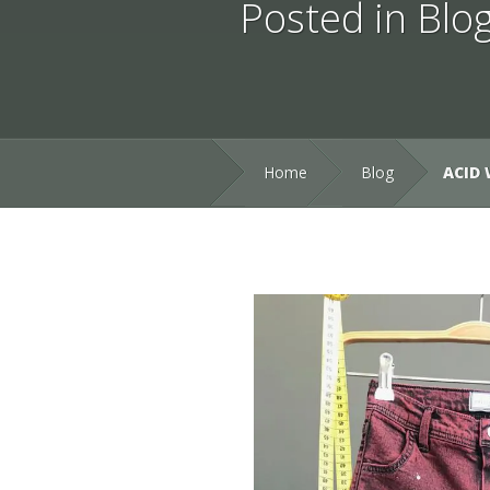
Posted in
Blo
Home
Blog
ACID 