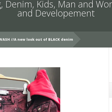
g
,
Denim
,
Kids
,
Man and Wo
and Developement
WASH //A new look out of BLACK denim