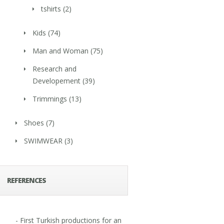
tshirts
(2)
Kids
(74)
Man and Woman
(75)
Research and
Developement
(39)
Trimmings
(13)
Shoes
(7)
SWIMWEAR
(3)
REFERENCES
- First Turkish productions for an