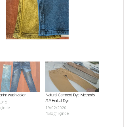
enim wash-color
Natural Garment Dye Methods
/1// Herbal Dye
2015
içinde
19/02/2020
"Blog" içinde