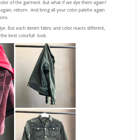
color of the garment. But what if we dye them again?
gain, reborn. And bring all your color palette again
ions.
ye. But each denim fabric and color reacts different,
the best colorfull look.