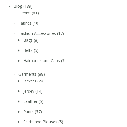
Blog
(189)
Denim
(81)
Fabrics
(10)
Fashion Accessories
(17)
Bags
(8)
Belts
(5)
Hairbands and Caps
(3)
Garments
(88)
Jackets
(28)
Jersey
(14)
Leather
(5)
Pants
(57)
Shirts and Blouses
(5)