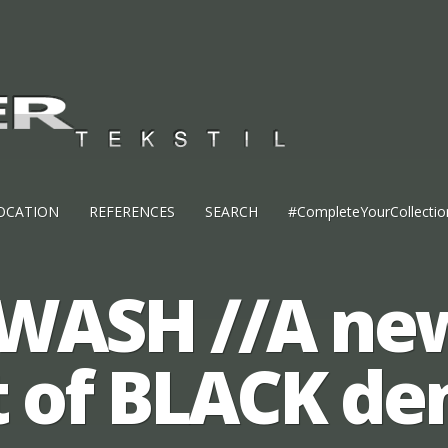
OCATION
REFERENCES
SEARCH
#CompleteYourCollectio
WASH //A ne
t of BLACK de