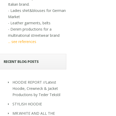
Italian brand.
- Ladies shirt&blouses for German
Market
- Leather garments, belts
- Denim productions for a
multinational streetwear brand
... see references
RECENT BLOG POSTS
HOODIE REPORT //Latest
Hoodie, Crewneck & Jacket
Productions by Teder Tekstil
STYLISH HOODIE
MR.WHITE AND ALL THE