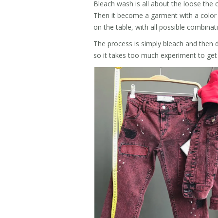
Bleach wash is all about the loose the 
Then it become a garment with a color a
on the table, with all possible combinat
The process is simply bleach and then d
so it takes too much experiment to get 