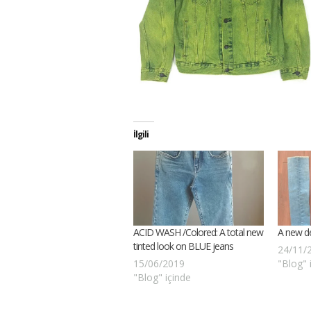
İlgili
ACID WASH /Colored: A total new
A new d
tinted look on BLUE jeans
24/11/
15/06/2019
"Blog" 
"Blog" içinde