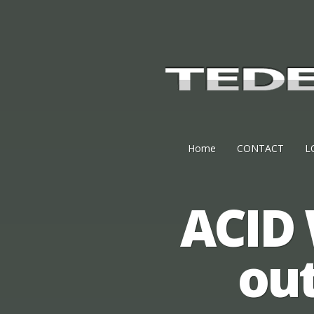
Home
CONTACT
L
ACID 
ou