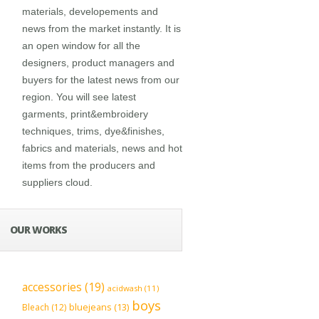
materials, developements and
news from the market instantly. It is
an open window for all the
designers, product managers and
buyers for the latest news from our
region. You will see latest
garments, print&embroidery
techniques, trims, dye&finishes,
fabrics and materials, news and hot
items from the producers and
suppliers cloud.
OUR WORKS
accessories
(19)
acidwash
(11)
boys
bluejeans
(13)
Bleach
(12)