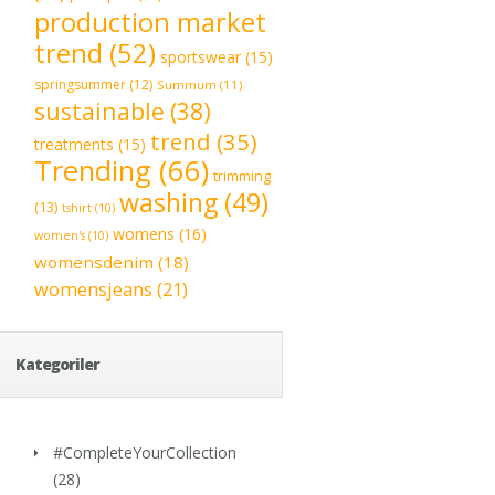
production market
trend
(52)
sportswear
(15)
springsummer
(12)
Summum
(11)
sustainable
(38)
trend
(35)
treatments
(15)
Trending
(66)
trimming
washing
(49)
(13)
tshirt
(10)
womens
(16)
women's
(10)
womensdenim
(18)
womensjeans
(21)
Kategoriler
#CompleteYourCollection
(28)