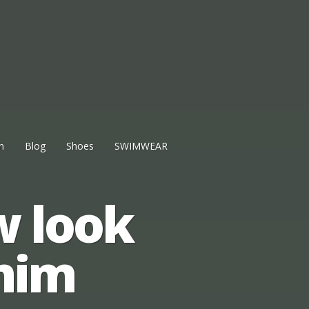
n
Blog
Shoes
SWIMWEAR
w look
nim