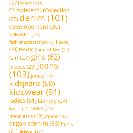
(27)
collection
(13)
CompleteYourCollection
denim
(101)
(25)
developement
(30)
fallwinter
(20)
fleece
fashionaccessories
(16)
(19)
FW
(16)
Garment Dye
(16)
girls
(62)
Girl
(27)
Jeans
Jackets
(23)
(103)
jersey
(18)
kidsjeans
(60)
kidswear
(91)
ladies
(31)
laundry
(24)
men's
(21)
leather
(12)
mensjeans
(19)
organic
(16)
organicdenim
(33)
Pants
(21)
pleinsport
(12)