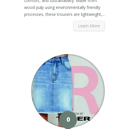
comfort, and sustainability. Made from
wood pulp using environmentally friendly
processes, these trousers are lightweight,...
Learn More
0