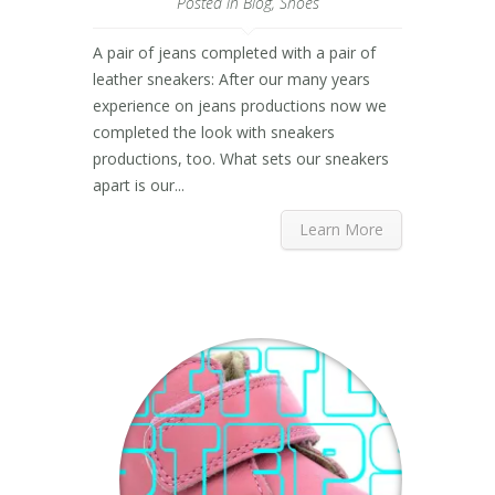
Posted in
Blog
,
Shoes
A pair of jeans completed with a pair of
leather sneakers: After our many years
experience on jeans productions now we
completed the look with sneakers
productions, too. What sets our sneakers
apart is our...
Learn More