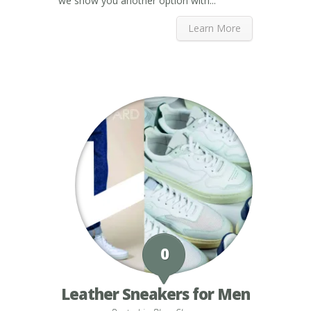
we show you another option with...
Learn More
0
Leather Sneakers for Men