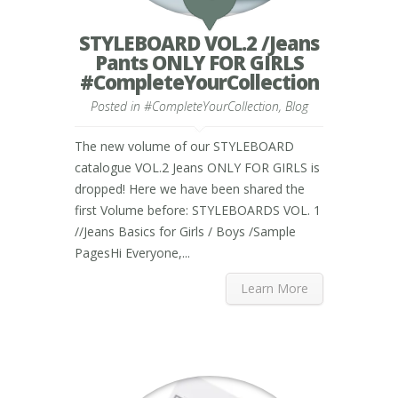
STYLEBOARD VOL.2 /Jeans
Pants ONLY FOR GIRLS
#CompleteYourCollection
Posted in
#CompleteYourCollection
,
Blog
The new volume of our STYLEBOARD
catalogue VOL.2 Jeans ONLY FOR GIRLS is
dropped! Here we have been shared the
first Volume before: STYLEBOARDS VOL. 1
//Jeans Basics for Girls / Boys /Sample
PagesHi Everyone,...
Learn More