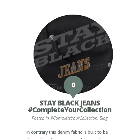
0
STAY BLACK JEANS
#CompleteYourCollection
Posted in
#CompleteYourCollection
,
Blog
In contrary this denim fabric is built to be