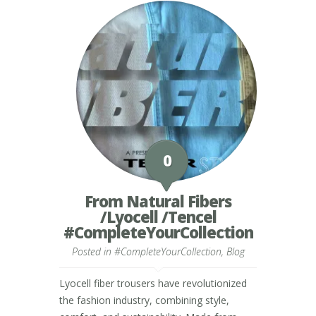
0
From Natural Fibers
/Lyocell /Tencel
#CompleteYourCollection
Posted in
#CompleteYourCollection
,
Blog
Lyocell fiber trousers have revolutionized
the fashion industry, combining style,