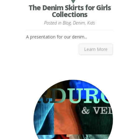
The Denim Skirts for Girls
Collections
Posted in
Blog
,
Denim
,
Kids
A presentation for our denim...
Learn More