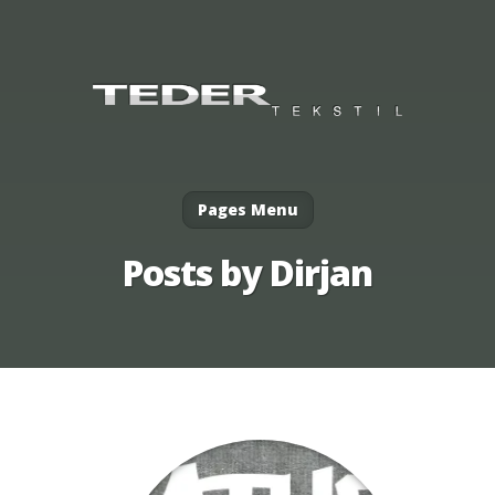
Pages Menu
Posts by Dirjan