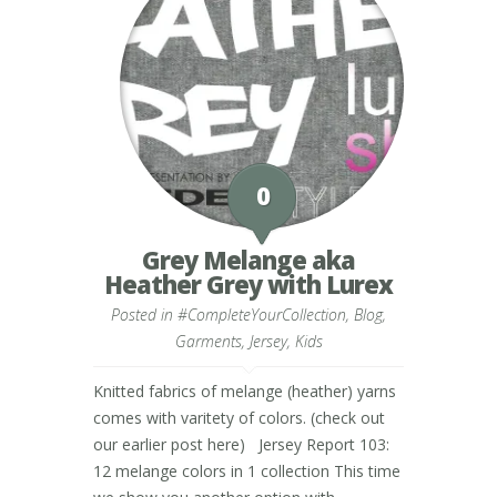
0
Grey Melange aka
Heather Grey with Lurex
Posted in
#CompleteYourCollection
,
Blog
,
Garments
,
Jersey
,
Kids
Knitted fabrics of melange (heather) yarns
comes with varitety of colors. (check out
our earlier post here) Jersey Report 103:
12 melange colors in 1 collection This time