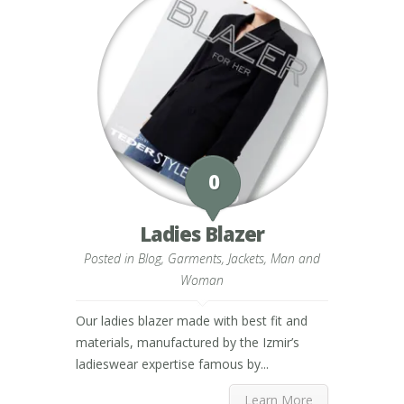
0
Ladies Blazer
Posted in
Blog
,
Garments
,
Jackets
,
Man and
Woman
Our ladies blazer made with best fit and
materials, manufactured by the Izmir’s
ladieswear expertise famous by...
Learn More