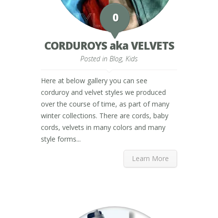
0
CORDUROYS aka VELVETS
Posted in
Blog
,
Kids
Here at below gallery you can see
corduroy and velvet styles we produced
over the course of time, as part of many
winter collections. There are cords, baby
cords, velvets in many colors and many
style forms...
Learn More