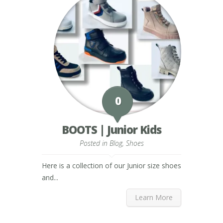
0
BOOTS | Junior Kids
Posted in
Blog
,
Shoes
Here is a collection of our Junior size shoes
and...
Learn More