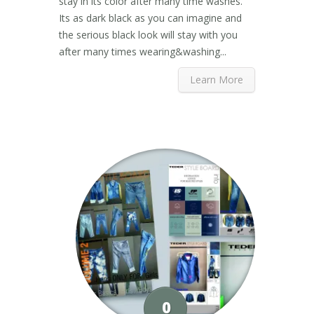
stay in its color after many time washes.
Its as dark black as you can imagine and
the serious black look will stay with you
after many times wearing&washing...
Learn More
0