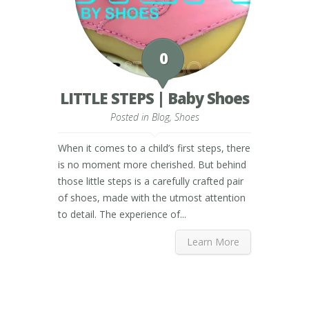
0
LITTLE STEPS | Baby Shoes
Posted in
Blog
,
Shoes
When it comes to a child’s first steps, there
is no moment more cherished. But behind
those little steps is a carefully crafted pair
of shoes, made with the utmost attention
to detail. The experience of...
Learn More