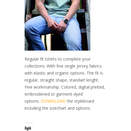
Regular fit tshirts to complete your
collections: With fine single jersey fabrics
with elastic and organic options. The fit is
regular, straight shape, standart lenght.
Fine workmanship. Colored, digital printed,
embroideried or garment-dyed
options.
DOWNLOAD
the styleboard
including the sizechart and options.
İlgili