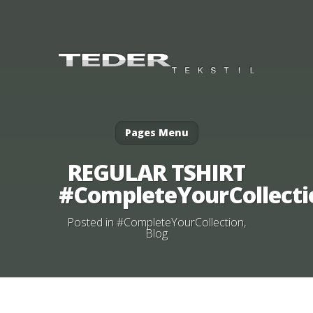
Pages Menu
REGULAR TSHIRT
#CompleteYourCollecti
Posted in
#CompleteYourCollection
,
Blog