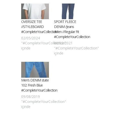
OVERSIZE TEE
SPORT FLEECE
//STYLEBOARD
DENIM /Jeans
#CompleteYourCollection
/Men //Regular Fit
#CompleteYourCollection
02/05/2024
"#CompleteYourCollection"
08/02/2021
içinde
"#CompleteYourCollection"
içinde
Men’s DENIM state
102: Fresh Blue
#CompleteYourCollection
09/08/2019
"#CompleteYourCollection"
içinde