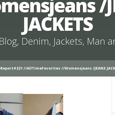
mensjeans /
JACKETS
Blog
,
Denim
,
Jackets
,
Man a
Report#221 //AllTimeFavorites //Womensjeans /JEANS JAC