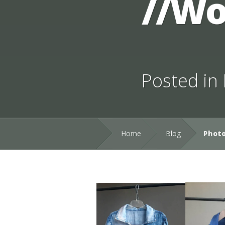
//Wo
Posted in
Home
Blog
Photo