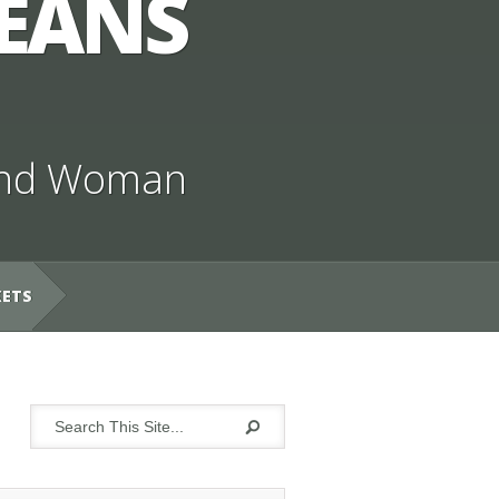
JEANS
nd Woman
KETS