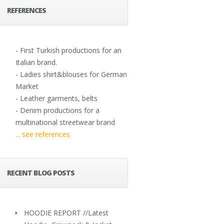
REFERENCES
- First Turkish productions for an
Italian brand.
- Ladies shirt&blouses for German
Market
- Leather garments, belts
- Denim productions for a
multinational streetwear brand
... see references
RECENT BLOG POSTS
HOODIE REPORT //Latest