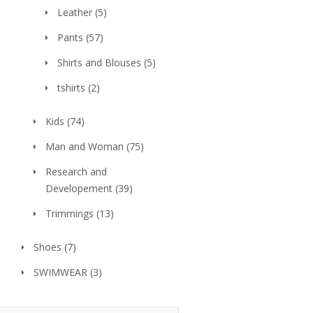
Leather
(5)
Pants
(57)
Shirts and Blouses
(5)
tshirts
(2)
Kids
(74)
Man and Woman
(75)
Research and
Developement
(39)
Trimmings
(13)
Shoes
(7)
SWIMWEAR
(3)