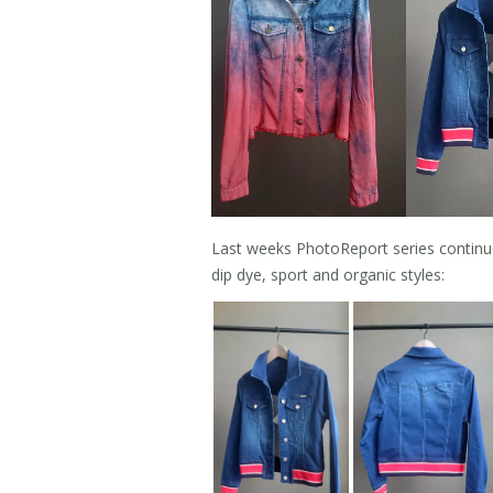
Last weeks PhotoReport series continue
dip dye, sport and organic styles: