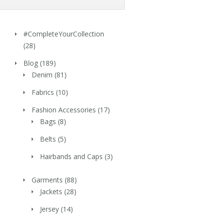
#CompleteYourCollection
(28)
Blog
(189)
Denim
(81)
Fabrics
(10)
Fashion Accessories
(17)
Bags
(8)
Belts
(5)
Hairbands and Caps
(3)
Garments
(88)
Jackets
(28)
Jersey
(14)