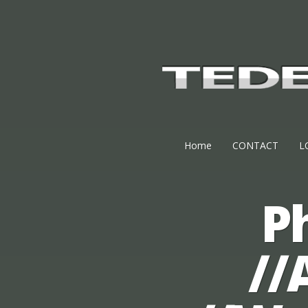
Home
CONTACT
L
P
//