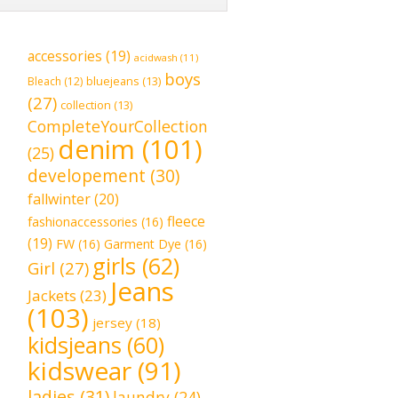
accessories
(19)
acidwash
(11)
boys
bluejeans
(13)
Bleach
(12)
(27)
collection
(13)
CompleteYourCollection
denim
(101)
(25)
developement
(30)
fallwinter
(20)
fleece
fashionaccessories
(16)
(19)
FW
(16)
Garment Dye
(16)
girls
(62)
Girl
(27)
Jeans
Jackets
(23)
(103)
jersey
(18)
kidsjeans
(60)
kidswear
(91)
ladies
(31)
laundry
(24)