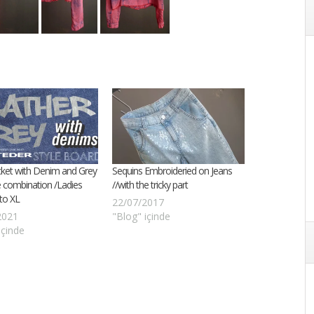
cket with Denim and Grey
Sequins Embroideried on Jeans
 combination /Ladies
//with the tricky part
 to XL
22/07/2017
2021
"Blog" içinde
içinde