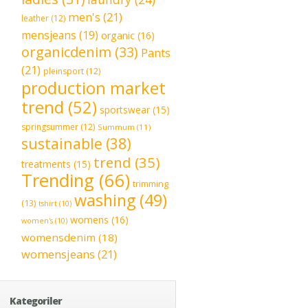
men's
(21)
leather
(12)
mensjeans
(19)
organic
(16)
organicdenim
(33)
Pants
(21)
pleinsport
(12)
production market
trend
(52)
sportswear
(15)
springsummer
(12)
Summum
(11)
sustainable
(38)
trend
(35)
treatments
(15)
Trending
(66)
trimming
washing
(49)
(13)
tshirt
(10)
womens
(16)
women's
(10)
womensdenim
(18)
womensjeans
(21)
Kategoriler