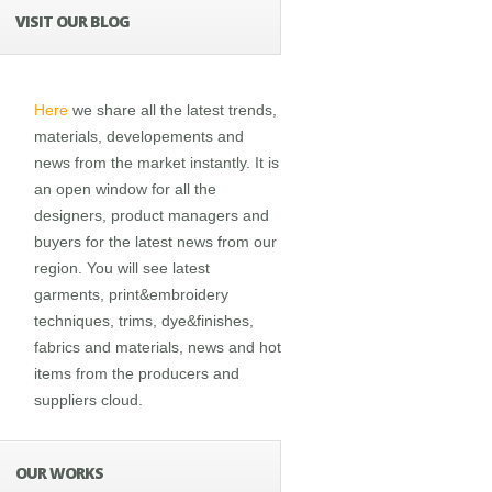
VISIT OUR BLOG
Here
we share all the latest trends,
materials, developements and
news from the market instantly. It is
an open window for all the
designers, product managers and
buyers for the latest news from our
region. You will see latest
garments, print&embroidery
techniques, trims, dye&finishes,
fabrics and materials, news and hot
items from the producers and
suppliers cloud.
OUR WORKS