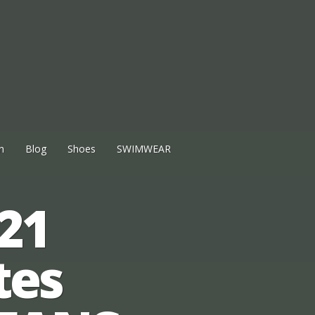
n
Blog
Shoes
SWIMWEAR
21
tes