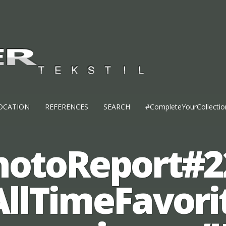
OCATION
REFERENCES
SEARCH
#CompleteYourCollectio
hotoReport#2
AllTimeFavori