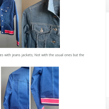
s with jeans jackets; Not with the usual ones but the