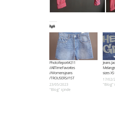
İlgili
PhotoReport#211
Jeans Ja
//AllTimeFavorites
Melange
//Womensjeans
sizes XS
/TROUSERS//1ST
17/02/
23/05/2023
"Blog" 
"Blog" içinde