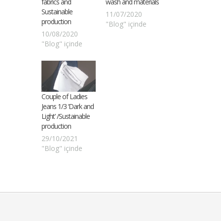
fabrics and
wash and materials
Sustainable
11/07/2020
production
"Blog" içinde
10/08/2020
"Blog" içinde
Couple of Ladies
Jeans 1/3 ‘Dark and
Light’ /Sustainable
production
29/10/2021
"Blog" içinde