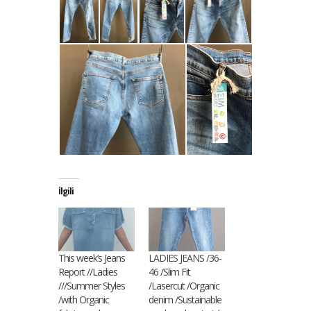
İlgili
This week’s Jeans
LADIES JEANS /36-
Report //Ladies
46 /Slim Fit
///Summer Styles
/Lasercut /Organic
/with Organic
denim /Sustainable