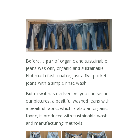
Before, a pair of organic and sustainable
jeans was only organic and sustainable.
Not much fashionable; just a five pocket
jeans with a simple rinse wash.
But now it has evolved. As you can see in
our pictures, a beaitiful washed jeans with
a beaitiful fabric, which is also an organic
fabric, is produced with sustainable wash
and manufacturing methods.