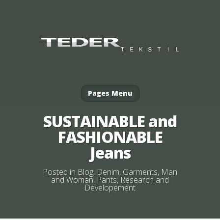
Pages Menu
SUSTAINABLE and
FASHIONABLE
Jeans
Posted in
Blog
,
Denim
,
Garments
,
Man
and Woman
,
Pants
,
Research and
Developement