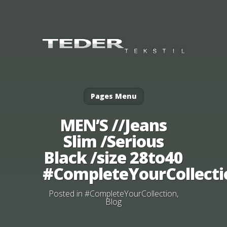
Pages Menu
MEN’S //Jeans
Slim /Serious
Black /size 28to40
#CompleteYourCollecti
Posted in
#CompleteYourCollection
,
Blog