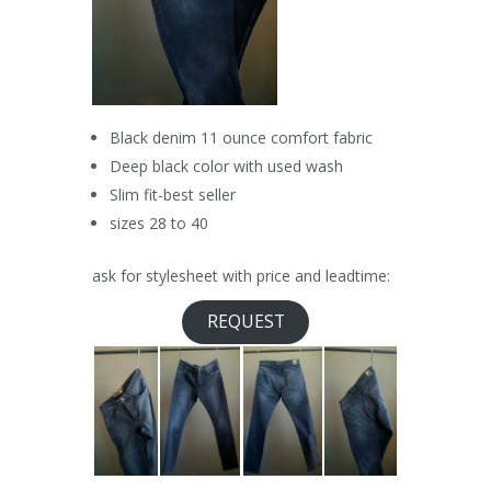
Black denim 11 ounce comfort fabric
Deep black color with used wash
Slim fit-best seller
sizes 28 to 40
ask for stylesheet with price and leadtime:
REQUEST