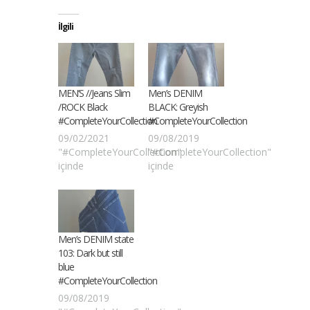
İlgili
MEN’S //Jeans Slim
Men’s DENIM
/ROCK Black
BLACK: Greyish
#CompleteYourCollection
#CompleteYourCollection
09/02/2021
09/08/2019
"#CompleteYourCollection"
"#CompleteYourCollection"
içinde
içinde
Men’s DENIM state
103: Dark but still
blue
#CompleteYourCollection
09/08/2019