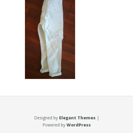
Designed by
Elegant Themes
|
Powered by
WordPress