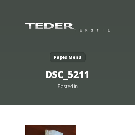
Pages Menu
DSC_5211
Posted in